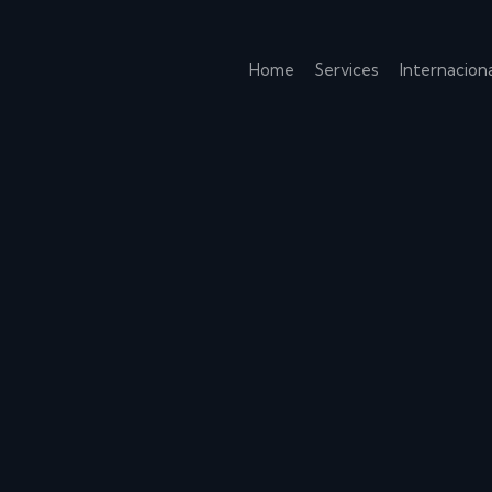
Home
Services
Internaciona