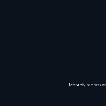
Monthly reports a