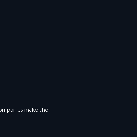
companies make the