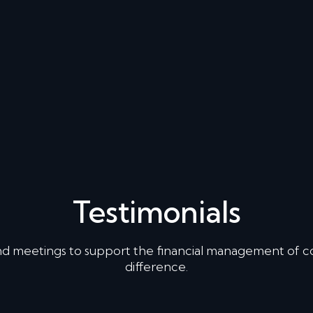
Testimonials
nd meetings to support the financial management of 
difference.