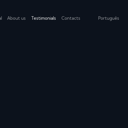
l
About us
Testimonials
Contacts
Português